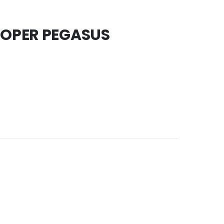
OOPER PEGASUS