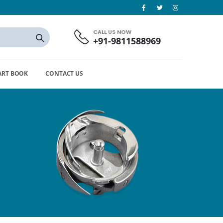
CALL US NOW
+91-9811588969
ART BOOK
CONTACT US