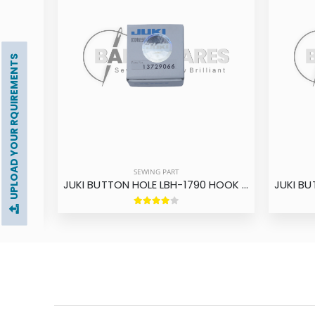
UPLOAD YOUR RQUIREMENTS
SEWING PART
BROTHER BUTTON HOLE HE-800 HOOK ASM BROTHER
JUKI BUTTON HOLE LBH-1790 HOOK ASM ORIGINAL