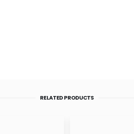
RELATED PRODUCTS