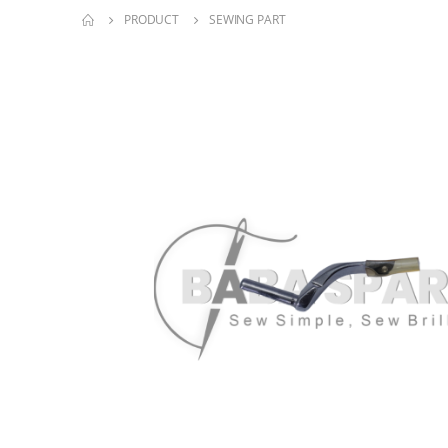
PRODUCT
SEWING PART