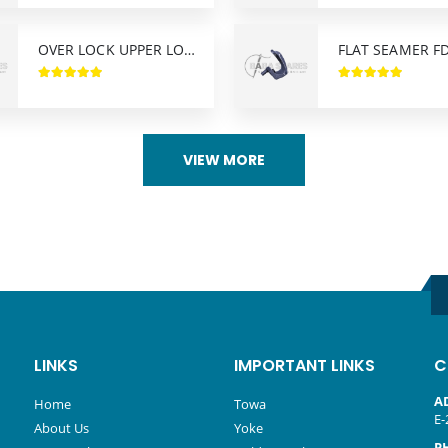
OVER LOCK UPPER LOOPER AZ-8400 YAMATO
VIEW MORE
LINKS
IMPORTANT LINKS
C
A
Home
Towa
E-
About Us
Yoke
P