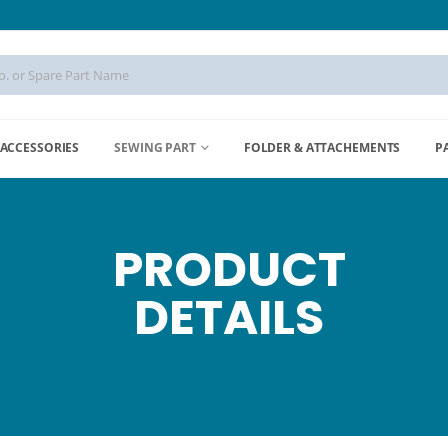
ACCESSORIES
SEWING PART
FOLDER & ATTACHEMENTS
P
PRODUCT
DETAILS