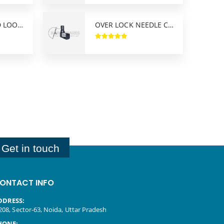
FLAT SEAMER FD LOOPER YAMATO
OVER LOCK NEEDLE CLAMP PEGASUS M-800 M-900
Get in touch
ONTACT INFO
DDRESS:
208, Sector-63, Noida, Uttar Pradesh
HONE: