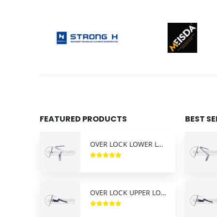
FEATURED PRODUCTS
BEST S
OVER LOCK LOWER LOOPER SIRUBA (KL25)
OVER LOCK UPPER LOOPER SIRUBA