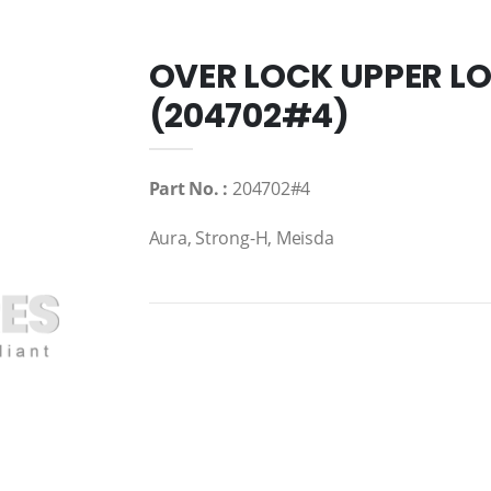
OVER LOCK UPPER L
(204702#4)
Part No. :
204702#4
Aura, Strong-H, Meisda