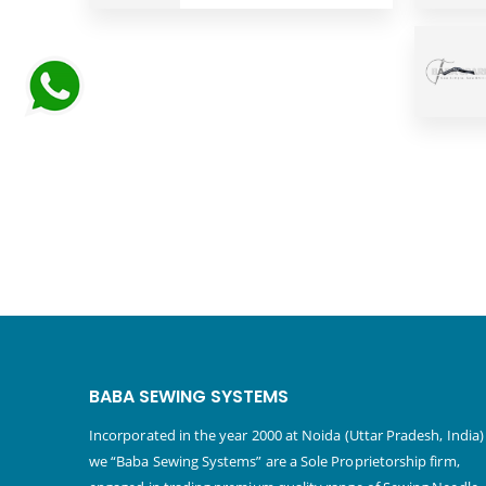
BABA SEWING SYSTEMS
Incorporated in the year 2000 at Noida (Uttar Pradesh, India)
we “Baba Sewing Systems” are a Sole Proprietorship firm,