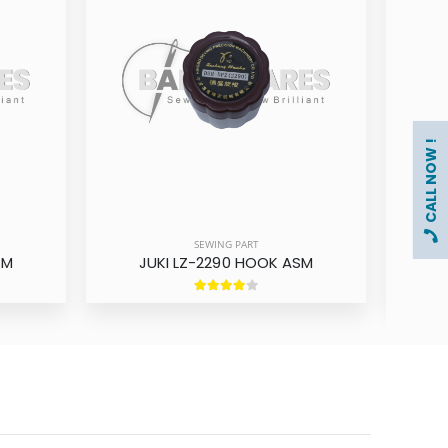
CALL NOW !
SEWING PART
SM
JUKI LZ-2290 HOOK ASM
SING