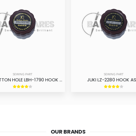
SEWING PART
SEWING PART
JUKI BUTTON HOLE LBH-1790 HOOK ASM
JUKI LZ-2280 HOOK A
OUR BRANDS