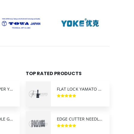
TOP RATED PRODUCTS
FLAT LOCK LOOPER YAMATO
FLAT LOCK YAMATO NEEDLE CLAMP
FLAT LOCK NEEDLE GUARD YAMATO
EDGE CUTTER NEEDLE PLATE