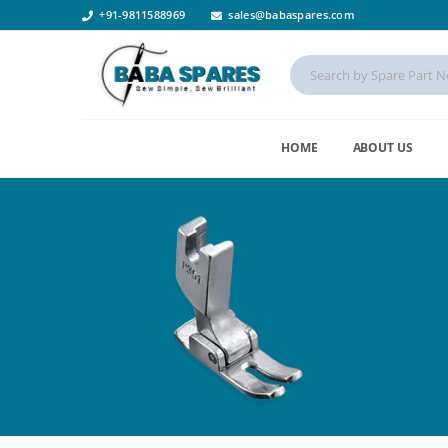
+91-9811588969
sales@babaspares.com
HOME
ABOUT US