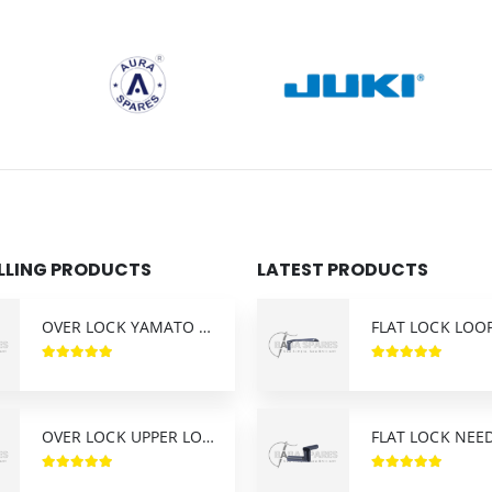
ELLING PRODUCTS
LATEST PRODUCTS
OVER LOCK YAMATO AZ-8400 LOWER LOOPER
OVER LOCK UPPER LOOPER SIRUBA