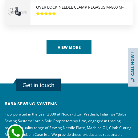
OVER LOCK NEEDLE CLAMP PEGASUS M-800 M-900
VIEW MORE
CALL NOW !
Get in touch
BABA SEWING SYSTEMS
Incorporated in the year 2000 at Noida (Uttar Pradesh, India) we “Baba
Sewing Systems” are a Sole Proprietorship firm, engaged in trading
premium quality range of Sewing Needle Plate, Machine Oil, Cloth Cutting
Machine, Bobbin Case Etc. We provide these products at reasonable