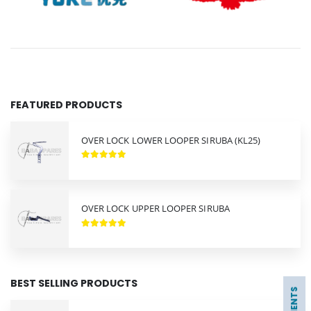
FEATURED PRODUCTS
OVER LOCK LOWER LOOPER SIRUBA (KL25)
OVER LOCK UPPER LOOPER SIRUBA
BEST SELLING PRODUCTS