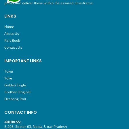
prices and deliver these within the assured time-frame.
LINKS
Home
About Us
Part Book
Contact Us
IMPORTANT LINKS
Towa
Yoke
Golden Eagle
Brother Original
Desheng Rnd
CONTACT INFO
ADDRESS:
E-208, Sector-63, Noida, Uttar Pradesh