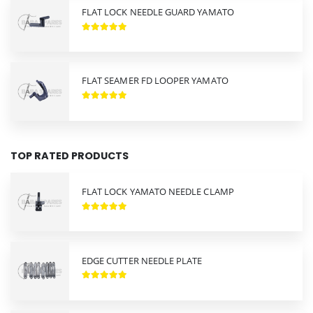
FLAT LOCK NEEDLE GUARD YAMATO
FLAT SEAMER FD LOOPER YAMATO
TOP RATED PRODUCTS
FLAT LOCK YAMATO NEEDLE CLAMP
EDGE CUTTER NEEDLE PLATE