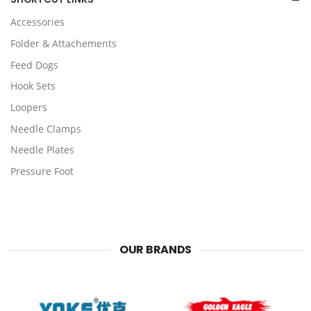
Accessories
Folder & Attachements
Feed Dogs
Hook Sets
Loopers
Needle Clamps
Needle Plates
Pressure Foot
OUR BRANDS