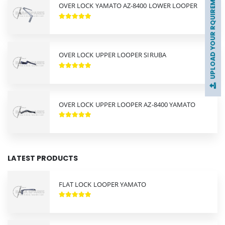
UPLOAD YOUR RQUIREMENTS
OVER LOCK YAMATO AZ-8400 LOWER LOOPER
OVER LOCK UPPER LOOPER SIRUBA
OVER LOCK UPPER LOOPER AZ-8400 YAMATO
LATEST PRODUCTS
FLAT LOCK LOOPER YAMATO