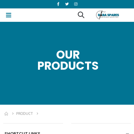
OUR
PRODUCTS
PRODUCT
SHORTCUT LINKS